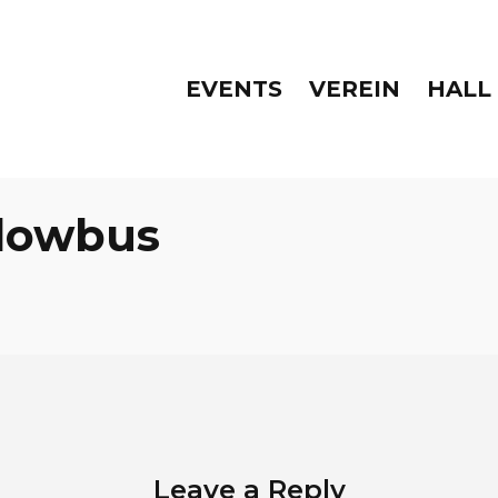
EVENTS
VEREIN
HALL
lowbus
Leave a Reply