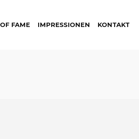
 OF FAME
IMPRESSIONEN
KONTAKT