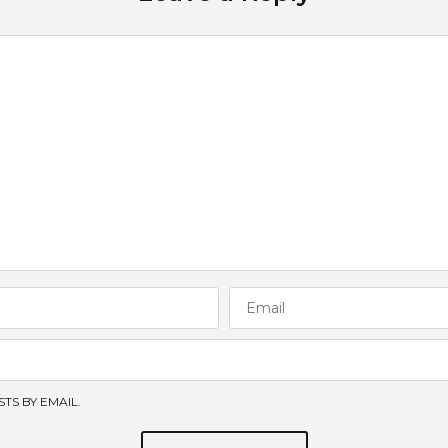
TS BY EMAIL.