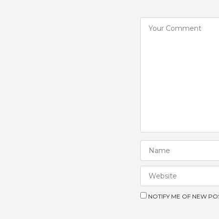
NOTIFY ME OF NEW POS