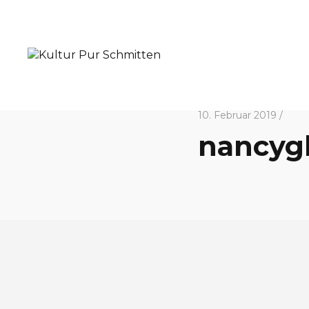
10. Februar 2019 /
nancyg