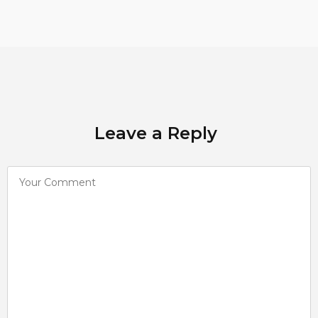
Leave a Reply