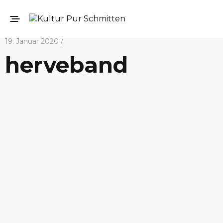
19. Januar 2020 /
herveband